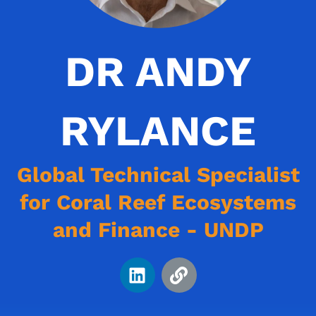
DR ANDY
RYLANCE
Global Technical Specialist
for Coral Reef Ecosystems
and Finance - UNDP
L
L
i
i
n
n