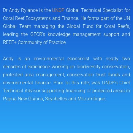
k
k
e
Dr Andy Rylance is the
UNDP
Global Technical Specialist for
d
Coral Reef Ecosystems and Finance. He forms part of the UN
i
Global Team managing the Global Fund for Coral Reefs,
n
leading the GFCR’s knowledge management support and
REEF+ Community of Practice.
Andy is an environmental economist with nearly two
decades of experience working on biodiversity conservation,
protected area management, conservation trust funds and
environmental finance. Prior to this role, was UNDP’s Chief
Technical Advisor supporting financing of protected areas in
Papua New Guinea, Seychelles and Mozambique.