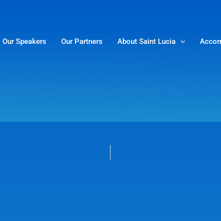
Our Speakers
Our Partners
About Saint Lucia
Accom