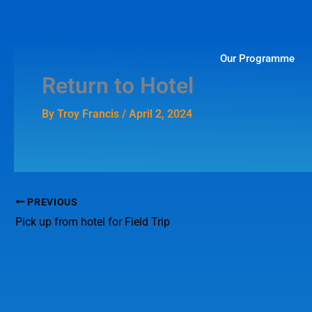
Skip
to
content
Our Programme
Return to Hotel
By
Troy Francis
/
April 2, 2024
PREVIOUS
Pick up from hotel for Field Trip