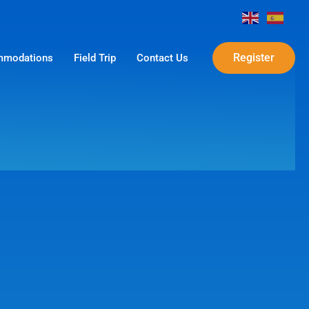
Register
modations
Field Trip
Contact Us