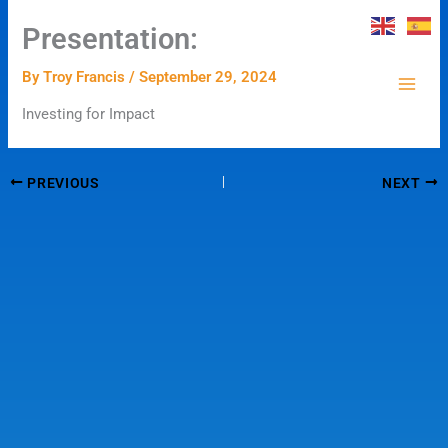
Skip
Presentation:
to
content
By
Troy Francis
/
September 29, 2024
Investing for Impact
PREVIOUS
NEXT