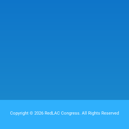
Copyright © 2026 RedLAC Congress. All Rights Reserved