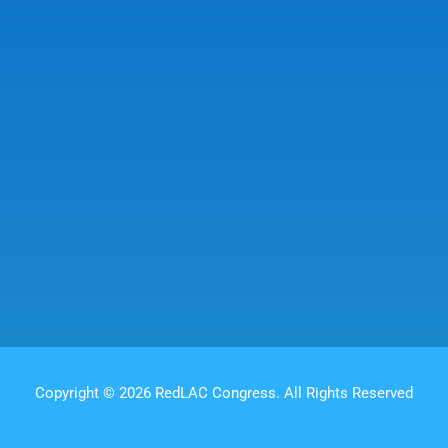
Copyright © 2026 RedLAC Congress. All Rights Reserved