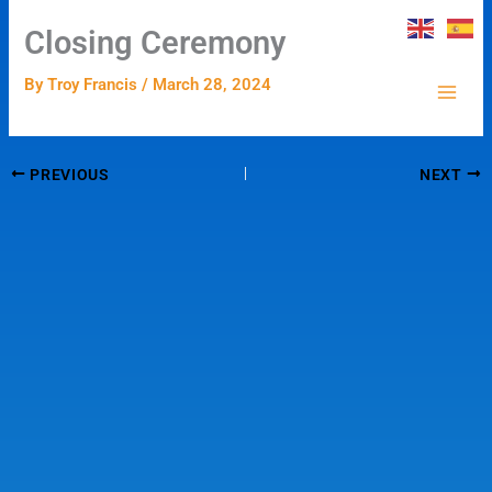
Skip
Closing Ceremony
to
content
By
Troy Francis
/
March 28, 2024
PREVIOUS
NEXT