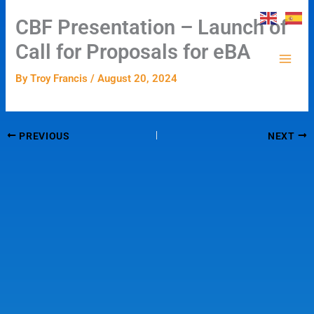
Skip
CBF Presentation – Launch of
to
content
Call for Proposals for eBA
By
Troy Francis
/
August 20, 2024
PREVIOUS
NEXT