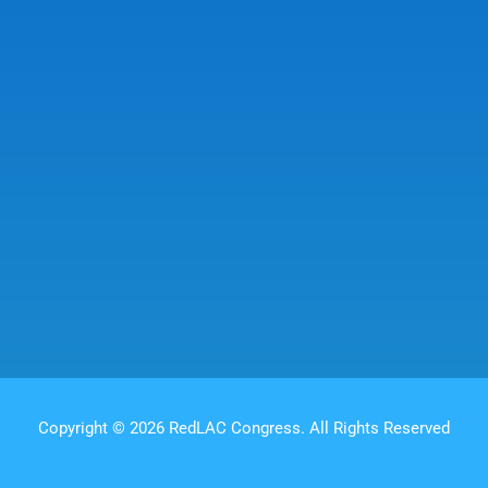
Copyright © 2026 RedLAC Congress. All Rights Reserved